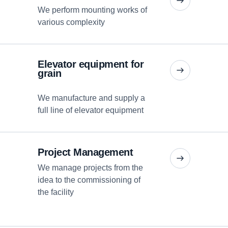
We perform mounting works of
various complexity
Elevator equipment for
grain
We manufacture and supply a
full line of elevator equipment
Project Management
We manage projects from the
idea to the commissioning of
the facility