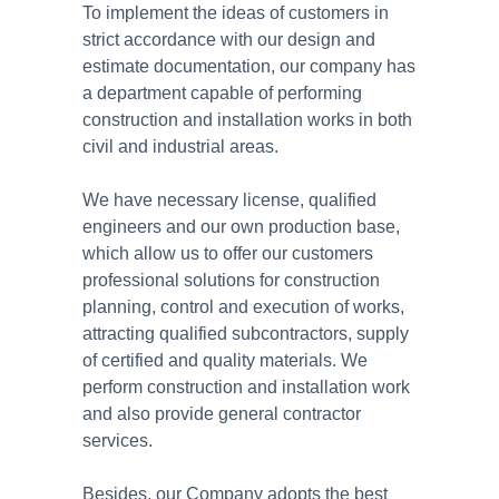
To implement the ideas of customers in
strict accordance with our design and
estimate documentation, our company has
a department capable of performing
construction and installation works in both
civil and industrial areas.
We have necessary license, qualified
engineers and our own production base,
which allow us to offer our customers
professional solutions for construction
planning, control and execution of works,
attracting qualified subcontractors, supply
of certified and quality materials. We
perform construction and installation work
and also provide general contractor
services.
Besides, our Company adopts the best