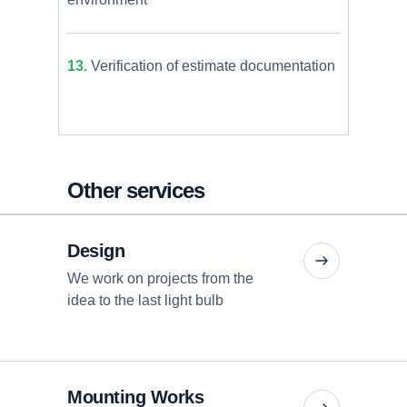
13.
Verification of estimate documentation
Other services
Design
We work on projects from the
idea to the last light bulb
Mounting Works