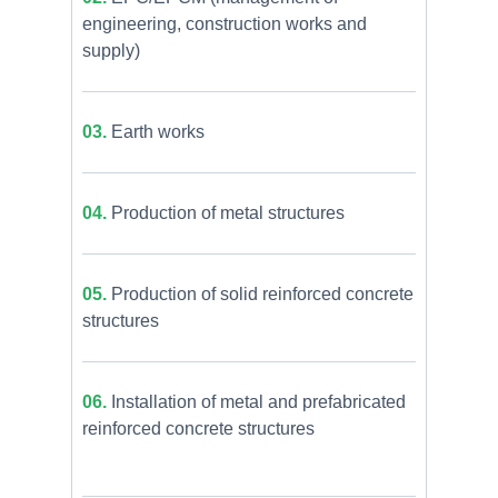
engineering, construction works and
supply)
03.
Earth works
04.
Production of metal structures
05.
Production of solid reinforced concrete
structures
06.
Installation of metal and prefabricated
reinforced concrete structures