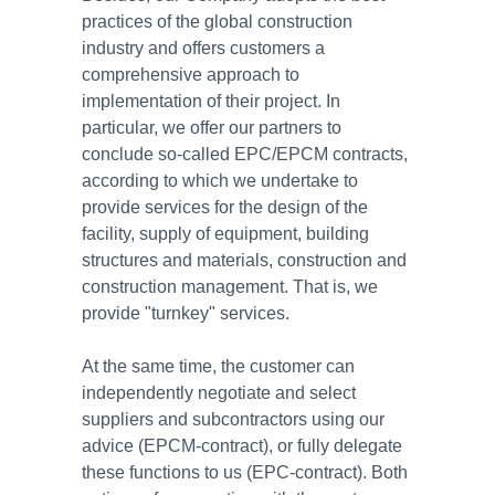
practices of the global construction
industry and offers customers a
comprehensive approach to
implementation of their project. In
particular, we offer our partners to
conclude so-called EPC/EPCM contracts,
according to which we undertake to
provide services for the design of the
facility, supply of equipment, building
structures and materials, construction and
construction management. That is, we
provide "turnkey" services.
At the same time, the customer can
independently negotiate and select
suppliers and subcontractors using our
advice (EPCM-contract), or fully delegate
these functions to us (EPC-contract). Both