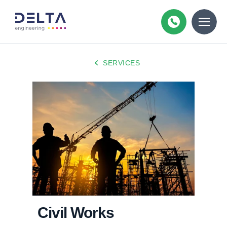
SERVICES
Civil Works