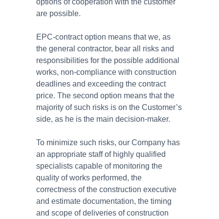
options of cooperation with the customer
are possible.
EPC-contract option means that we, as
the general contractor, bear all risks and
responsibilities for the possible additional
works, non-compliance with construction
deadlines and exceeding the contract
price. The second option means that the
majority of such risks is on the Customer’s
side, as he is the main decision-maker.
To minimize such risks, our Company has
an appropriate staff of highly qualified
specialists capable of monitoring the
quality of works performed, the
correctness of the construction executive
and estimate documentation, the timing
and scope of deliveries of construction