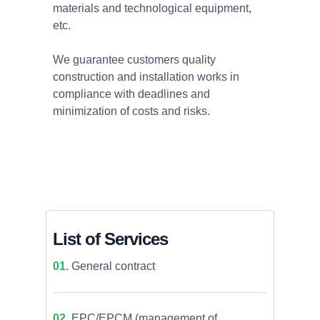
materials and technological equipment,
etc.
We guarantee customers quality
construction and installation works in
compliance with deadlines and
minimization of costs and risks.
List of Services
01.
General contract
02.
EPC/EPCM (management of