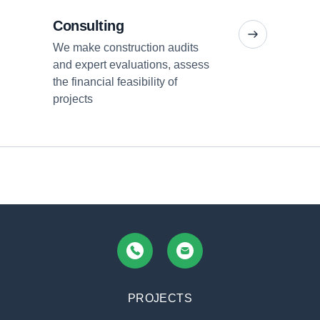
Consulting
We make construction audits
and expert evaluations, assess
+380 (67) 936 90 05
office
the financial feasibility of
projects
PROJECTS