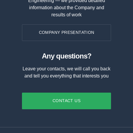
Engineering — we provided detailed
information about the Company and
results of work
COMPANY PRESENTATION
Any questions?
Leave your contacts, we will call you back
and tell you everything that interests you
CONTACT US