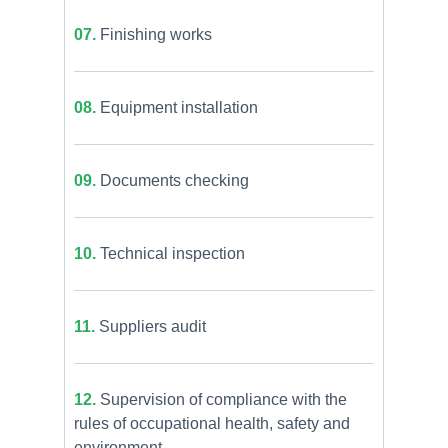
07.
Finishing works
08.
Equipment installation
09.
Documents checking
10.
Technical inspection
11.
Suppliers audit
12.
Supervision of compliance with the
rules of occupational health, safety and
environment