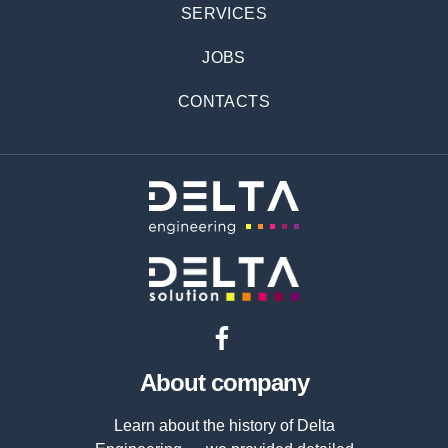
SERVICES
JOBS
CONTACTS
About company
Learn about the history of Delta